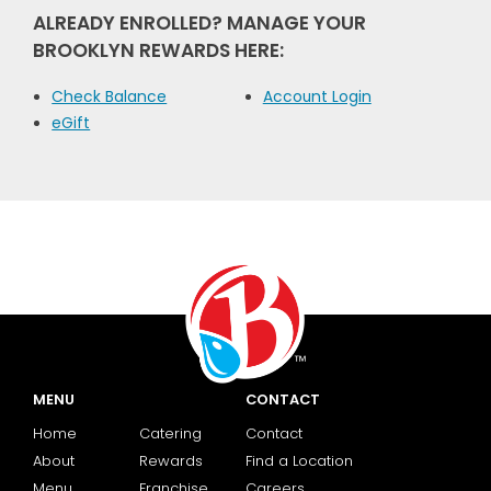
ALREADY ENROLLED? MANAGE YOUR
BROOKLYN REWARDS HERE:
Check Balance
Account Login
eGift
MENU
CONTACT
Home
Catering
Contact
About
Rewards
Find a Location
Menu
Franchise
Careers