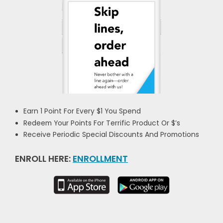
Earn 1 Point For Every $1 You Spend
Redeem Your Points For Terrific Product Or $’s
Receive Periodic Special Discounts And Promotions
ENROLL HERE:
ENROLLMENT