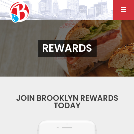
Skip
to
content
REWARDS
JOIN BROOKLYN REWARDS
TODAY