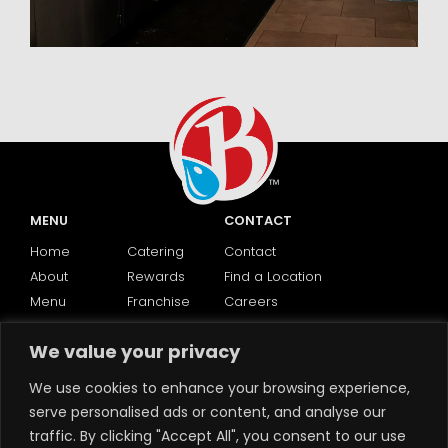
MENU
CONTACT
Home
Catering
Contact
About
Rewards
Find a Location
Menu
Franchise
Careers
We value your privacy
SOCIAL
We use cookies to enhance your browsing experience,
serve personalised ads or content, and analyse our
traffic. By clicking "Accept All", you consent to our use