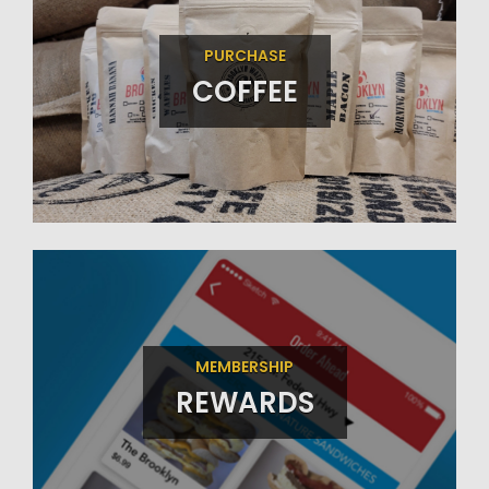
PURCHASE
COFFEE
MEMBERSHIP
REWARDS