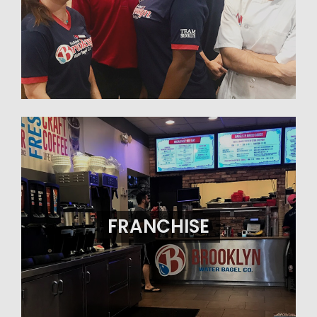
FRANCHISE