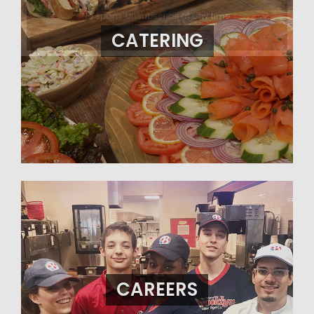
No spam. Unsubscribe at any time.
CATERING
CAREERS