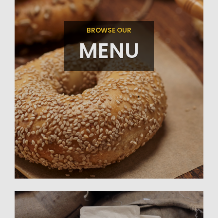
BROWSE OUR
MENU