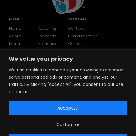
MENU
CONTACT
Home
Catering
Contact
About
Rewards
Find a Location
Menu
Franchise
Careers
We value your privacy
SOCIAL
We use cookies to enhance your browsing experience,
serve personalised ads or content, and analyse our
traffic. By clicking "Accept All", you consent to our use
of cookies.
Accept All
Customise
©2024 Brooklyn Water Bagels