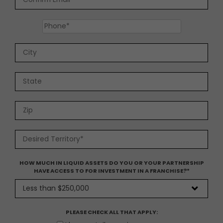
HOW MUCH IN LIQUID ASSETS DO YOU OR YOUR PARTNERSHIP
HAVE ACCESS TO FOR INVESTMENT IN A FRANCHISE?
*
PLEASE CHECK ALL THAT APPLY: