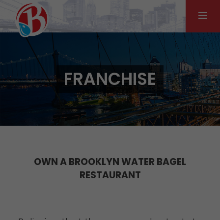
Skip
to
content
FRANCHISE
OWN A BROOKLYN WATER BAGEL
RESTAURANT