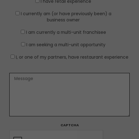
I have retail experience
I currently am (or have previously been) a
business owner
I am currently a multi-unit franchisee
I am seeking a multi-unit opportunity
I, or one of my partners, have restaurant experience
CAPTCHA