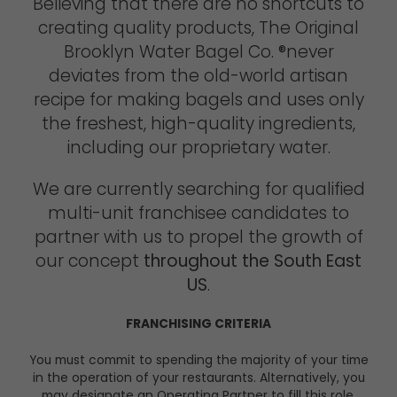
Believing that there are no shortcuts to
creating quality products, The Original
Brooklyn Water Bagel Co. ®never
deviates from the old-world artisan
recipe for making bagels and uses only
the freshest, high-quality ingredients,
including our proprietary water.
We are currently searching for qualified
multi-unit franchisee candidates to
partner with us to propel the growth of
our concept
throughout the South East
US
.
FRANCHISING CRITERIA
You must commit to spending the majority of your time
in the operation of your restaurants. Alternatively, you
may designate an Operating Partner to fill this role.