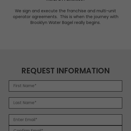
We sign and execute the franchise and multi-unit
operator agreements. This is when the journey with
Brooklyn Water Bagel really begins.
REQUEST INFORMATION