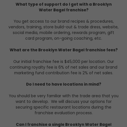
What type of support do I get with a Brooklyn
Water Bagel franchise?
You get access to our brand recipes & procedures,
vendors, training, store build-out & trade dress, website,
social media, mobile ordering, rewards program, gift
card program, on-going coaching, etc.
What are the Brooklyn Water Bagel franchise fees?
Our initial franchise fee is $45,000 per location. Our
continuing royalty fee is 6% of net sales and our brand
marketing fund contribution fee is 2% of net sales.
Do I need to have locations in mind?
You should be very familiar with the trade area that you
want to develop. We will discuss your options for
securing specific restaurant locations during the
franchise evaluation process.
Can I franchise a single Brooklyn Water Bagel