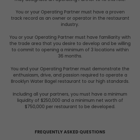
You or your Operating Partner must have a proven
track record as an owner or operator in the restaurant
industry.
You or your Operating Partner must have familiarity with
the trade area that you desire to develop and be willing
to commit to opening a minimum of 3 locations within
36 months.
You and your Operating Partner must demonstrate the
enthusiasm, drive, and passion required to operate a
Brooklyn Water Bagel restaurant to our high standards.
Including all your partners, you must have a minimum
liquidity of $250,000 and a minimum net worth of
$750,000
per restaurant to be developed.
FREQUENTLY ASKED QUESTIONS