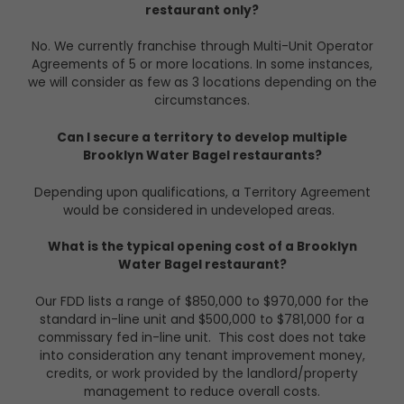
restaurant only?
No. We currently franchise through Multi-Unit Operator
Agreements of 5 or more locations. In some instances,
we will consider as few as 3 locations depending on the
circumstances.
Can I secure a territory to develop multiple
Brooklyn Water Bagel restaurants?
Depending upon qualifications, a Territory Agreement
would be considered in undeveloped areas.
What is the typical opening cost of a Brooklyn
Water Bagel restaurant?
Our FDD lists a range of $850,000 to $970,000 for the
standard in-line unit and $500,000 to $781,000 for a
commissary fed in-line unit.
This cost does not take
into consideration any tenant improvement money,
credits, or work provided by the landlord/property
management to reduce overall costs.