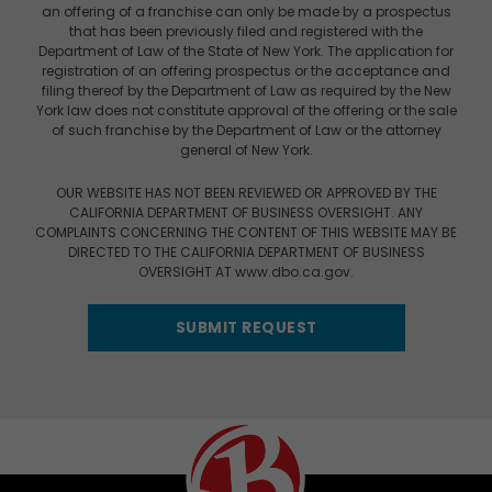
an offering of a franchise can only be made by a prospectus
that has been previously filed and registered with the
Department of Law of the State of New York. The application for
registration of an offering prospectus or the acceptance and
filing thereof by the Department of Law as required by the New
York law does not constitute approval of the offering or the sale
of such franchise by the Department of Law or the attorney
general of New York.
OUR WEBSITE HAS NOT BEEN REVIEWED OR APPROVED BY THE
CALIFORNIA DEPARTMENT OF BUSINESS OVERSIGHT. ANY
COMPLAINTS CONCERNING THE CONTENT OF THIS WEBSITE MAY BE
DIRECTED TO THE CALIFORNIA DEPARTMENT OF BUSINESS
OVERSIGHT AT www.dbo.ca.gov.