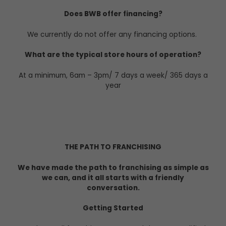
Does BWB offer financing?
We currently do not offer any financing options.
What are the typical store hours of operation?
At a minimum, 6am – 3pm/ 7 days a week/ 365 days a
year
THE PATH TO FRANCHISING
We have made the path to franchising as simple as
we can, and it all starts with a friendly
conversation.
Getting Started