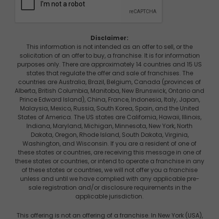
Disclaimer:
This information is not intended as an offer to sell, or the
solicitation of an offer to buy, a franchise. It is for information
purposes only. There are approximately 14 countries and 15 US
states that regulate the offer and sale of franchises. The
countries are Australia, Brazil, Belgium, Canada (provinces of
Alberta, British Columbia, Manitoba, New Brunswick, Ontario and
Prince Edward Island), China, France, Indonesia, Italy, Japan,
Malaysia, Mexico, Russia, South Korea, Spain, and the United
States of America. The US states are California, Hawaii, Illinois,
Indiana, Maryland, Michigan, Minnesota, New York, North
Dakota, Oregon, Rhode Island, South Dakota, Virginia,
Washington, and Wisconsin. If you are a resident of one of
these states or countries, are receiving this message in one of
these states or countries, or intend to operate a franchise in any
of these states or countries, we will not offer you a franchise
unless and until we have complied with any applicable pre-
sale registration and/or disclosure requirements in the
applicable jurisdiction.
This offering is not an offering of a franchise. In New York (USA),