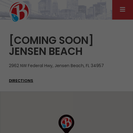
Skip
to
content
[COMING SOON]
JENSEN BEACH
2962 NW Federal Hwy, Jensen Beach, FL 34957
DIRECTIONS