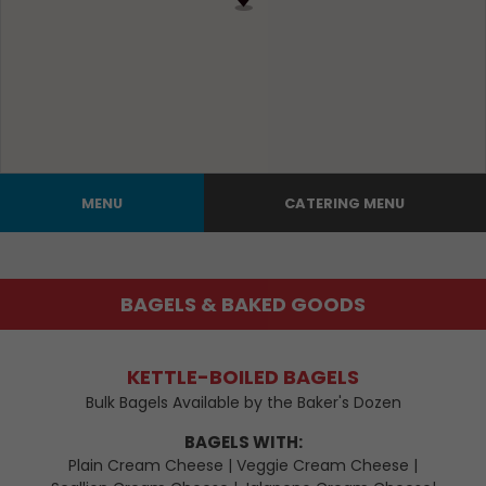
MENU
CATERING MENU
BAGELS & BAKED GOODS
KETTLE-BOILED BAGELS
Bulk Bagels Available by the Baker's Dozen
BAGELS WITH:
Plain Cream Cheese | Veggie Cream Cheese |