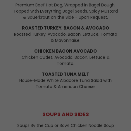
Premium Beef Hot Dog, Wrapped in Bagel Dough,
Topped with Everything Bagel Seeds. Spicy Mustard
& Sauerkraut on the Side - Upon Request.
ROASTED TURKEY, BACON & AVOCADO
Roasted Turkey, Avocado, Bacon, Lettuce, Tomato
& Mayonnaise.
CHICKEN BACON AVOCADO
Chicken Cutlet, Avocado, Bacon, Lettuce &
Tomato.
TOASTED TUNA MELT
House-Made White Albacore Tuna Salad with
Tomato & American Cheese.
SOUPS AND SIDES
Soups By the Cup or Bowl: Chicken Noodle Soup