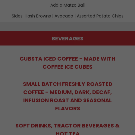
Add a Matzo Ball
Sides: Hash Browns | Avocado | Assorted Potato Chips
BEVERAGES
CUBSTA ICED COFFEE - MADE WITH
COFFEE ICE CUBES
SMALL BATCH FRESHLY ROASTED
COFFEE - MEDIUM, DARK, DECAF,
INFUSION ROAST AND SEASONAL
FLAVORS
SOFT DRINKS, TRACTOR BEVERAGES &
HOT TEA