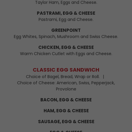
Taylor Ham, Eggs and Cheese.
PASTRAMI, EGG & CHEESE
Pastrami, Egg and Cheese.
GREENPOINT
Egg Whites, Spinach, Mushroom and Swiss Cheese.
CHICKEN, EGG & CHEESE
Warm Chicken Cutlet with Eggs and Cheese.
CLASSIC EGG SANDWICH
Choice of Bagel, Bread, Wrap or Roll.
Choice of Cheese: American, Swiss, Pepperjack,
Provolone
BACON, EGG & CHEESE
HAM, EGG & CHEESE
SAUSAGE, EGG & CHEESE