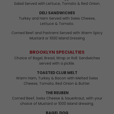
Salad Served with Lettuce, Tomato & Red Onion.
DELI SANDWICHES
Turkey and Ham Served with Swiss Cheese,
Lettuce & Tomato.
Corned Beef and Pastrami Served with Warm Spicy
Mustard or 1000 Island Dressing
BROOKLYN SPECIALTIES
Choice of Bagel, Bread, Wrap or Roll. Sandwiches
served with a pickle.
TOASTED CLUB MELT
Warm Ham, Turkey & Bacon with Melted Swiss
Cheese, Tomato, Red Onion & Butter.
THE REUBEN
Corned Beef, Swiss Cheese & Sauerkraut, with your
choice of Mustard or 1000 Island dressing.
BAGEL DOG