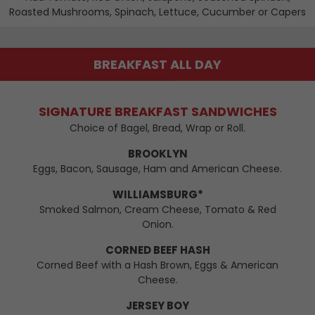
Roasted Mushrooms, Spinach, Lettuce, Cucumber or Capers
BREAKFAST ALL DAY
SIGNATURE BREAKFAST SANDWICHES
Choice of Bagel, Bread, Wrap or Roll.
BROOKLYN
Eggs, Bacon, Sausage, Ham and American Cheese.
WILLIAMSBURG*
Smoked Salmon, Cream Cheese, Tomato & Red
Onion.
CORNED BEEF HASH
Corned Beef with a Hash Brown, Eggs & American
Cheese.
JERSEY BOY