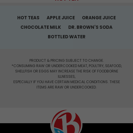
HOT TEAS
APPLE JUICE
ORANGE JUICE
CHOCOLATE MILK
DR. BROWN'S SODA
BOTTLED WATER
PRODUCT & PRICING SUBJECT TO CHANGE.
*CONSUMING RAW OR UNDERCOOKED MEAT, POULTRY, SEAFOOD,
SHELLFISH OR EGGS MAY INCREASE THE RISK OF FOODBORNE
ILLNESSES,
ESPECIALLY IF YOU HAVE CERTAIN MEDICAL CONDITIONS. THESE
ITEMS ARE RAW OR UNDERCOOKED.