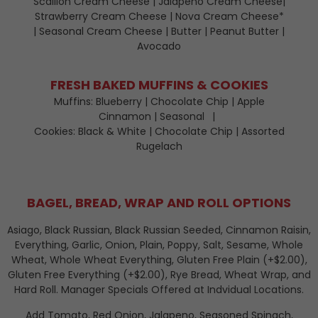
Scallion Cream Cheese | Jalapeno Cream Cheese|
Strawberry Cream Cheese | Nova Cream Cheese*
| Seasonal Cream Cheese | Butter | Peanut Butter |
Avocado
FRESH BAKED MUFFINS & COOKIES
Muffins: Blueberry | Chocolate Chip | Apple
Cinnamon | Seasonal
Cookies: Black & White | Chocolate Chip | Assorted
Rugelach
BAGEL, BREAD, WRAP AND ROLL OPTIONS
Asiago, Black Russian, Black Russian Seeded, Cinnamon Raisin,
Everything, Garlic, Onion, Plain, Poppy, Salt, Sesame, Whole
Wheat, Whole Wheat Everything, Gluten Free Plain (+$2.00),
Gluten Free Everything (+$2.00), Rye Bread, Wheat Wrap, and
Hard Roll. Manager Specials Offered at Indvidual Locations.
Add Tomato, Red Onion, Jalapeno, Seasoned Spinach,