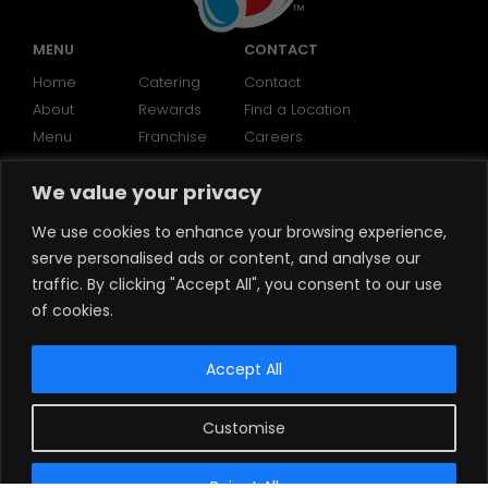
MENU
CONTACT
Home
Catering
Contact
About
Rewards
Find a Location
Menu
Franchise
Careers
We value your privacy
SOCIAL
We use cookies to enhance your browsing experience,
serve personalised ads or content, and analyse our
traffic. By clicking "Accept All", you consent to our use
of cookies.
Accept All
Customise
©2024 Brooklyn Water Bagels
Reject All